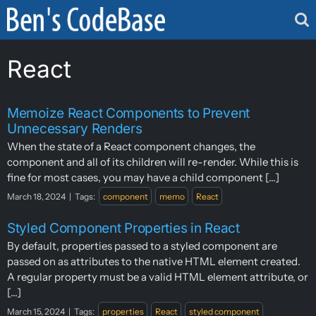
Skip
to
content
React
Memoize React Components to Prevent
Unnecessary Renders
When the state of a React component changes, the
component and all of its children will re-render. While this is
fine for most cases, you may have a child component [...]
March 18, 2024
|
Tags:
component
memo
React
Styled Component Properties in React
By default, properties passed to a styled component are
passed on as attributes to the native HTML element created.
A regular property must be a valid HTML element attribute, or
[...]
March 15, 2024
|
Tags:
properties
React
styled component