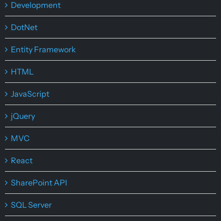
Development
DotNet
Entity Framework
HTML
JavaScript
jQuery
MVC
React
SharePoint API
SQL Server