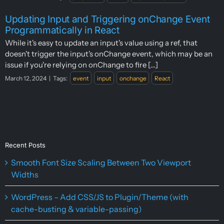
Updating Input and Triggering onChange Event
Programmatically in React
While it's easy to update an input's value using a ref, that
doesn't trigger the input's onChange event, which may be an
issue if you're relying on onChange to fire [...]
March 12, 2024
|
Tags:
event
input
onchange
React
Recent Posts
Smooth Font Size Scaling Between Two Viewport
Widths
WordPress – Add CSS/JS to Plugin/Theme (with
cache-busting & variable-passing)