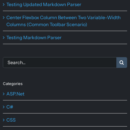
Testing Updated Markdown Parser
Center Flexbox Column Between Two Variable-Width
Columns (Common Toolbar Scenario)
Testing Markdown Parser
Search
for:
Categories
ASP.Net
C#
CSS