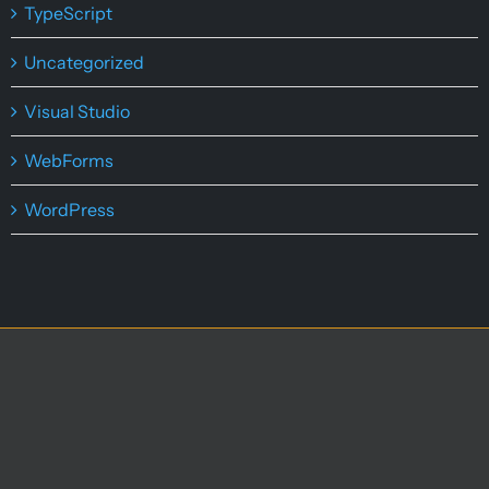
TypeScript
Uncategorized
Visual Studio
WebForms
WordPress