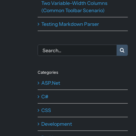
Two Variable-Width Columns
(Common Toolbar Scenario)
Testing Markdown Parser
Search
for:
Categories
ASP.Net
C#
CSS
Development