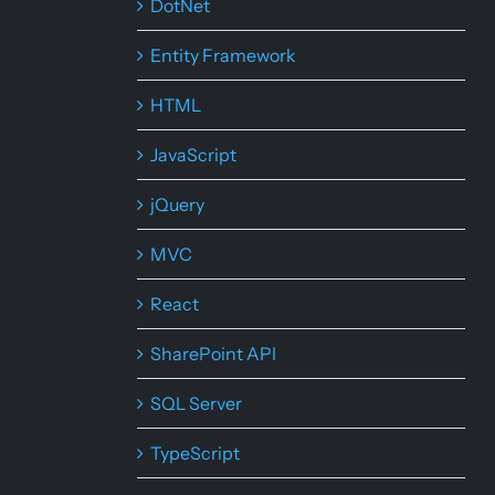
DotNet
Entity Framework
HTML
JavaScript
jQuery
MVC
React
SharePoint API
SQL Server
TypeScript