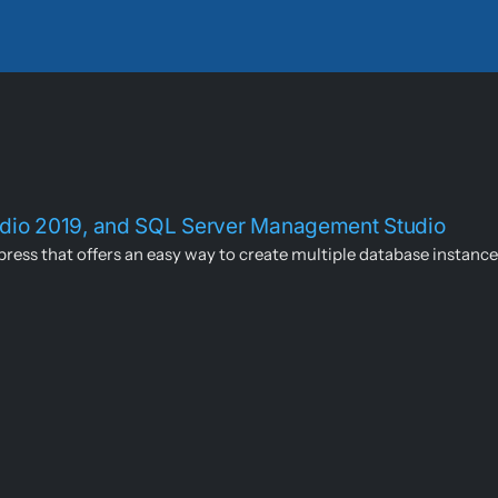
tudio 2019, and SQL Server Management Studio
ress that offers an easy way to create multiple database instances