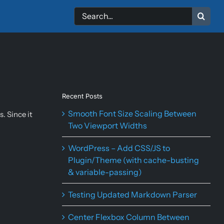
Search
for:
Recent Posts
Smooth Font Size Scaling Between
. Since it
Two Viewport Widths
WordPress – Add CSS/JS to
Plugin/Theme (with cache-busting
& variable-passing)
Testing Updated Markdown Parser
Center Flexbox Column Between