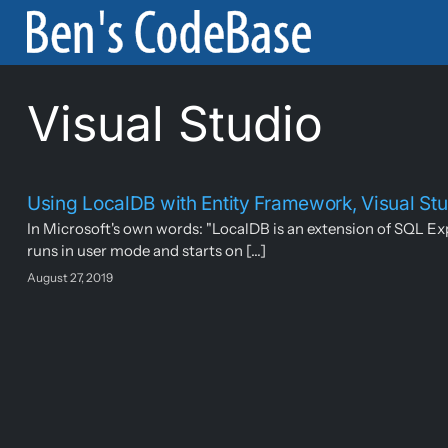
Skip
to
content
Visual Studio
Using LocalDB with Entity Framework, Visual S
In Microsoft's own words: "LocalDB is an extension of SQL Exp
runs in user mode and starts on [...]
August 27, 2019