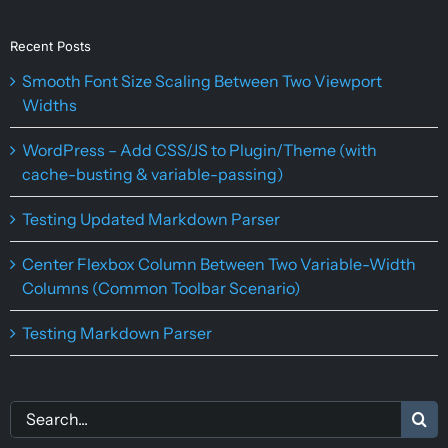
Recent Posts
Smooth Font Size Scaling Between Two Viewport
Widths
WordPress – Add CSS/JS to Plugin/Theme (with
cache-busting & variable-passing)
Testing Updated Markdown Parser
Center Flexbox Column Between Two Variable-Width
Columns (Common Toolbar Scenario)
Testing Markdown Parser
Search
for: