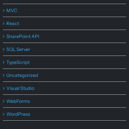
MVC
React
SharePoint API
SQL Server
TypeScript
Uncategorized
Visual Studio
WebForms
WordPress