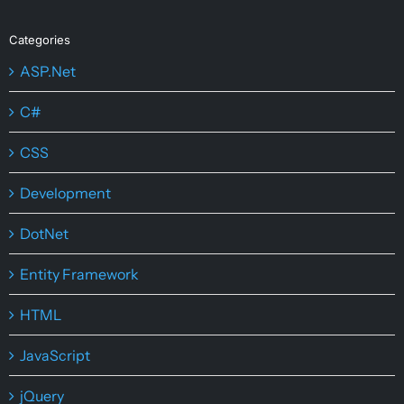
Categories
ASP.Net
C#
CSS
Development
DotNet
Entity Framework
HTML
JavaScript
jQuery