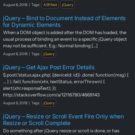
August 6, 2018
|
Tags:
ASP.Net
jQuery
jQuery – Bind to Document Instead of Elements
for Dynamic Elements
When a DOM object is added after the DOM has loaded, the
usual process of binding an event to a specific jQuery object
may not be sufficient. E.g.: Normal binding [...]
August 6, 2018
|
Tags:
jQuery
jQuery – Get Ajax Post Error Details
$.post('status.ajax.php', {deviceId: id}) .done( function(msg) {
... } ) .fail( function(xhr, textStatus, errorThrown) {
alert(xhr.responseText); });
http://stackoverflow.com/a/12116790/4669143
August 6, 2018
|
Tags:
jQuery
jQuery – Resize or Scroll Event Fire Only when
Resize or Scroll Complete
Do something after jQuery resize or scroll is done, or has