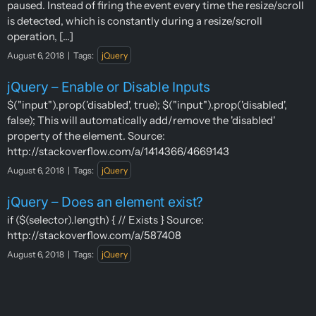
paused. Instead of firing the event every time the resize/scroll
is detected, which is constantly during a resize/scroll
operation, [...]
August 6, 2018
|
Tags:
jQuery
jQuery – Enable or Disable Inputs
$("input").prop('disabled', true); $("input").prop('disabled',
false); This will automatically add/remove the 'disabled'
property of the element. Source:
http://stackoverflow.com/a/1414366/4669143
August 6, 2018
|
Tags:
jQuery
jQuery – Does an element exist?
if ($(selector).length) { // Exists } Source:
http://stackoverflow.com/a/587408
August 6, 2018
|
Tags:
jQuery