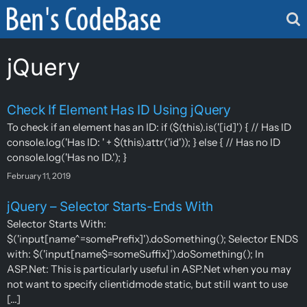
Skip
to
content
jQuery
Check If Element Has ID Using jQuery
To check if an element has an ID: if ($(this).is('[id]') { // Has ID
console.log('Has ID: ' + $(this).attr('id')); } else { // Has no ID
console.log('Has no ID.'); }
February 11, 2019
jQuery – Selector Starts-Ends With
Selector Starts With:
$('input[name^=somePrefix]').doSomething(); Selector ENDS
with: $('input[name$=someSuffix]').doSomething(); In
ASP.Net: This is particularly useful in ASP.Net when you may
not want to specify clientidmode static, but still want to use
[...]