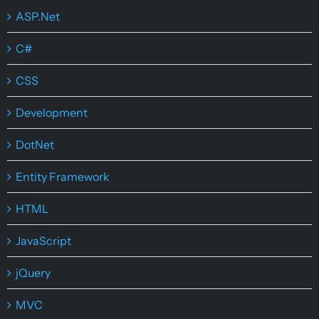
ASP.Net
C#
CSS
Development
DotNet
Entity Framework
HTML
JavaScript
jQuery
MVC