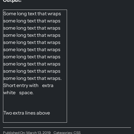
Some long text that wraps 
some long text that wraps 
some long text that wraps 
some long text that wraps 
some long text that wraps 
some long text that wraps 
some long text that wraps 
some long text that wraps 
some long text that wraps 
some long text that wraps.
Short entry with    extra    
white    space.
Two extra lines above
Published On: March 13, 2019
Categories:
CSS