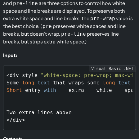
and
are three options to control how white
pre-line
space and line breaks are displayed. To preserve both
extra white space and line breaks, the
value is
pre-wrap
the best choice. (
preserves white spaces and line
pre
breaks, but doesn't wrap.
preserves line
pre-line
breaks, but strips extra white space.)
Input:
Visual Basic .NET
<div style=
"white-space: pre-wrap; max-wid
Some 
long
text
 that wraps some 
long
text
 t
Short
 entry 
with
    extra    white    space
Two extra lines above

Output: