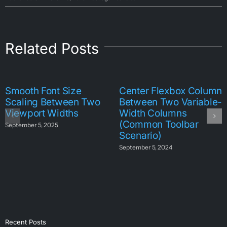
Related Posts
Smooth Font Size
Center Flexbox Column
Scaling Between Two
Between Two Variable-
Viewport Widths
Width Columns
(Common Toolbar
September 5, 2025
Scenario)
September 5, 2024
Recent Posts