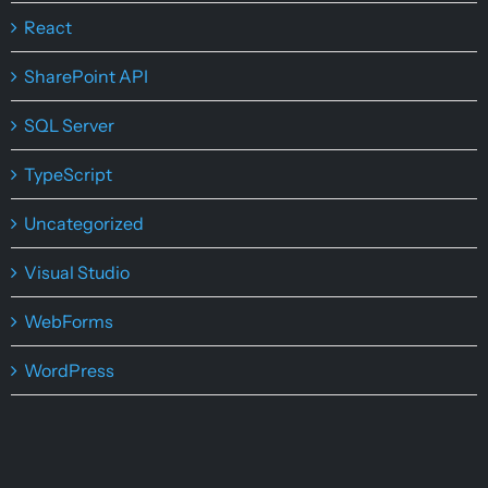
React
SharePoint API
SQL Server
TypeScript
Uncategorized
Visual Studio
WebForms
WordPress