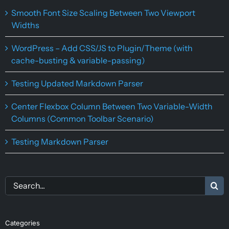
Smooth Font Size Scaling Between Two Viewport
Widths
WordPress – Add CSS/JS to Plugin/Theme (with
cache-busting & variable-passing)
Testing Updated Markdown Parser
Center Flexbox Column Between Two Variable-Width
Columns (Common Toolbar Scenario)
Testing Markdown Parser
Search
for:
Categories