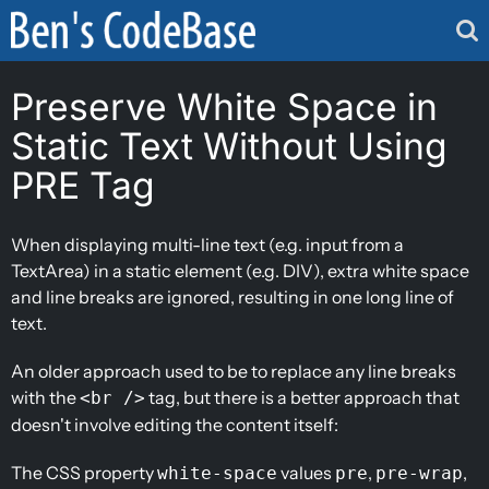
Skip
to
content
Preserve White Space in
Static Text Without Using
PRE Tag
When displaying multi-line text (e.g. input from a
TextArea) in a static element (e.g. DIV), extra white space
and line breaks are ignored, resulting in one long line of
text.
An older approach used to be to replace any line breaks
with the
tag, but there is a better approach that
<br />
doesn't involve editing the content itself:
The CSS property
values
,
,
white-space
pre
pre-wrap